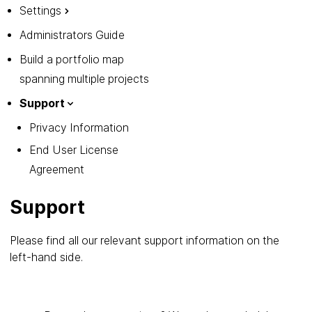
Settings
Administrators Guide
Build a portfolio map
spanning multiple projects
Support
Privacy Information
End User License
Agreement
Support
Please find all our relevant support information on the
left-hand side.