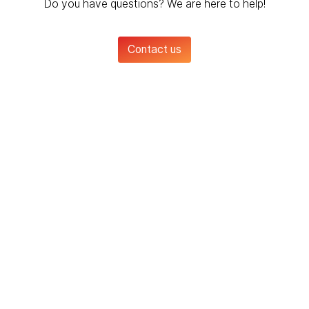
Do you have questions? We are here to help!
Contact us