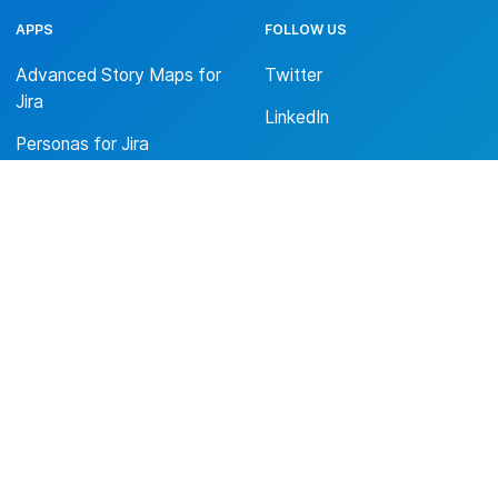
APPS
FOLLOW US
Advanced Story Maps for
Twitter
Jira
LinkedIn
Personas for Jira
Denkplan Portfolio Maps
for Jira
ABOUT US
Trust Center
Privacy Policy
Terms & Conditions