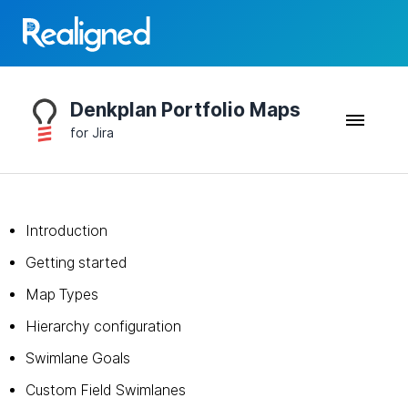
Denkplan Portfolio Maps
for Jira
Introduction
Getting started
Map Types
Hierarchy configuration
Swimlane Goals
Custom Field Swimlanes