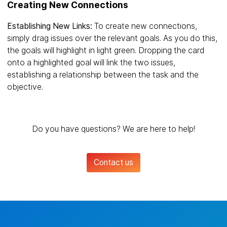
Creating New Connections
Establishing New Links:
To create new connections,
simply drag issues over the relevant goals. As you do this,
the goals will highlight in light green. Dropping the card
onto a highlighted goal will link the two issues,
establishing a relationship between the task and the
objective.
Do you have questions? We are here to help!
Contact us