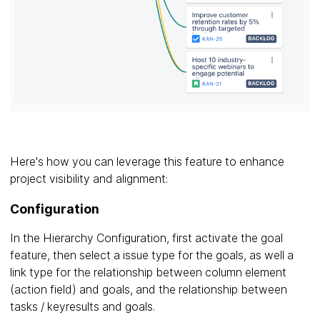
Here's how you can leverage this feature to enhance
project visibility and alignment:
Configuration
In the Hierarchy Configuration, first activate the goal
feature, then select a issue type for the goals, as well a
link type for the relationship between column element
(action field) and goals, and the relationship between
tasks / keyresults and goals.