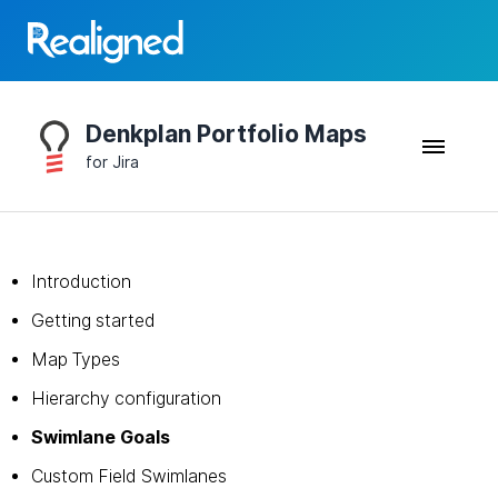
Denkplan Portfolio Maps
for Jira
Introduction
Getting started
Map Types
Hierarchy configuration
Swimlane Goals
Custom Field Swimlanes