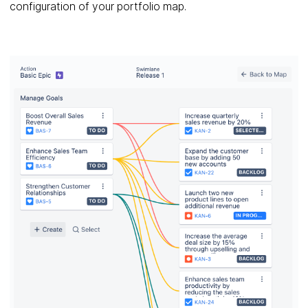
configuration of your portfolio map.