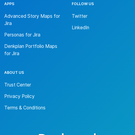
APPS
FOLLOW US
Advanced Story Maps for
Twitter
Jira
LinkedIn
Personas for Jira
Denkplan Portfolio Maps
for Jira
ABOUT US
Trust Center
Privacy Policy
Terms & Conditions