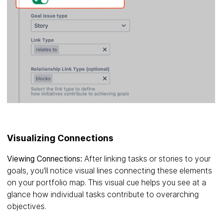
Visualizing Connections
Viewing Connections:
After linking tasks or stories to your
goals, you'll notice visual lines connecting these elements
on your portfolio map. This visual cue helps you see at a
glance how individual tasks contribute to overarching
objectives.