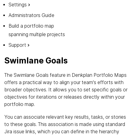
Settings
Administrators Guide
Build a portfolio map
spanning multiple projects
Support
Swimlane Goals
The Swimlane Goals feature in Denkplan Portfolio Maps
offers a practical way to align your team's efforts with
broader objectives. It allows you to set specific goals or
objectives for iterations or releases directly within your
portfolio map.
You can associate relevant key results, tasks, or stories
to these goals. This association is made using standard
Jira issue links, which you can define in the hierarchy